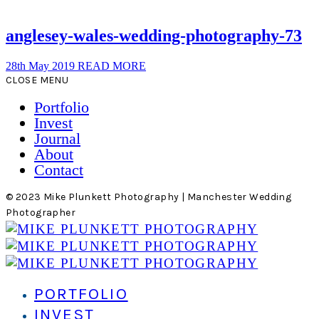
anglesey-wales-wedding-photography-73
28th May 2019
READ MORE
CLOSE MENU
Portfolio
Invest
Journal
About
Contact
© 2023 Mike Plunkett Photography | Manchester Wedding
Photographer
PORTFOLIO
INVEST