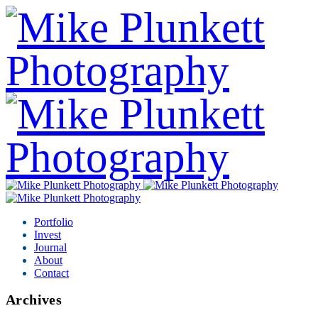
Portfolio
Invest
Journal
About
Contact
Archives