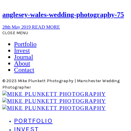
anglesey-wales-wedding-photography-75
28th May 2019
READ MORE
CLOSE MENU
Portfolio
Invest
Journal
About
Contact
© 2023 Mike Plunkett Photography | Manchester Wedding
Photographer
PORTFOLIO
INVEST