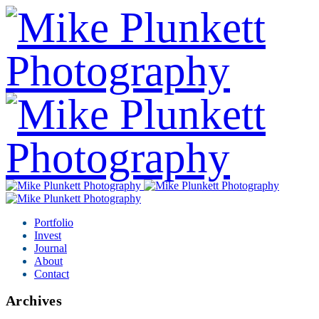
Portfolio
Invest
Journal
About
Contact
Archives