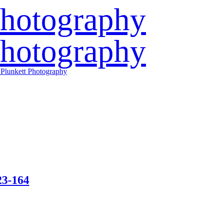
23-164