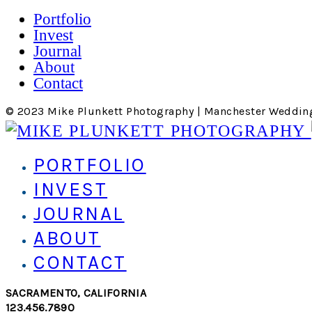
Portfolio
Invest
Journal
About
Contact
© 2023 Mike Plunkett Photography | Manchester Weddin
PORTFOLIO
INVEST
JOURNAL
ABOUT
CONTACT
SACRAMENTO, CALIFORNIA
123.456.7890