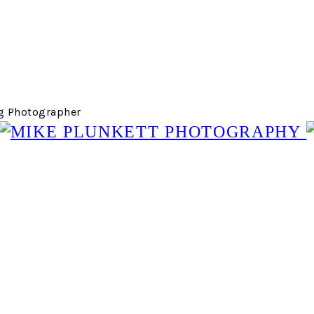
g Photographer