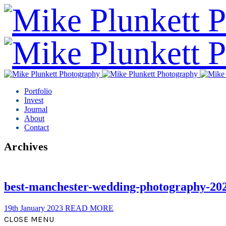
Portfolio
Invest
Journal
About
Contact
Archives
best-manchester-wedding-photography-20
19th January 2023
READ MORE
CLOSE MENU