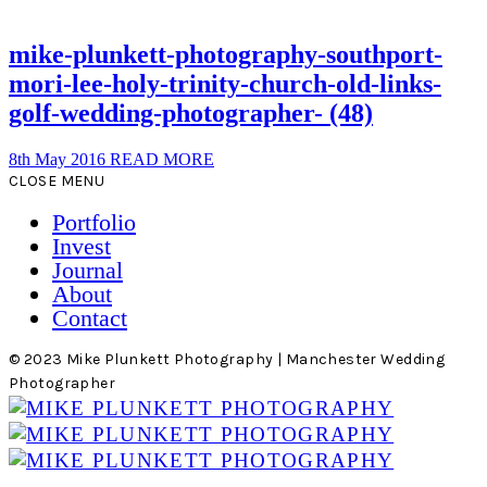
mike-plunkett-photography-southport-
mori-lee-holy-trinity-church-old-links-
golf-wedding-photographer- (48)
8th May 2016
READ MORE
CLOSE MENU
Portfolio
Invest
Journal
About
Contact
© 2023 Mike Plunkett Photography | Manchester Wedding
Photographer