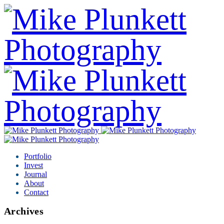
Portfolio
Invest
Journal
About
Contact
Archives