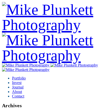
Portfolio
Invest
Journal
About
Contact
Archives