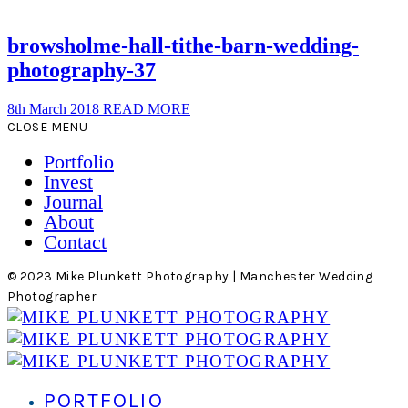
browsholme-hall-tithe-barn-wedding-
photography-37
8th March 2018
READ MORE
CLOSE MENU
Portfolio
Invest
Journal
About
Contact
© 2023 Mike Plunkett Photography | Manchester Wedding
Photographer
PORTFOLIO