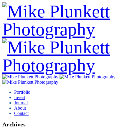
Portfolio
Invest
Journal
About
Contact
Archives