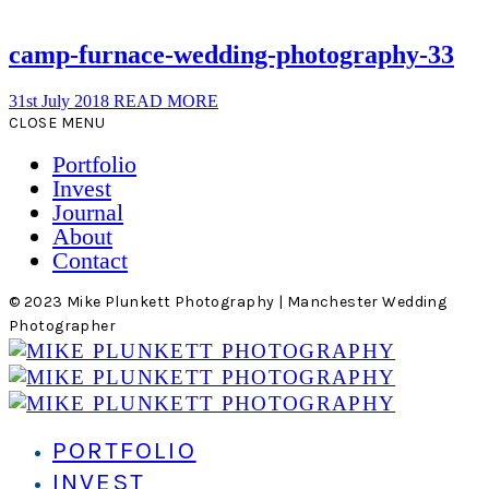
camp-furnace-wedding-photography-33
31st July 2018
READ MORE
CLOSE MENU
Portfolio
Invest
Journal
About
Contact
© 2023 Mike Plunkett Photography | Manchester Wedding
Photographer
PORTFOLIO
INVEST