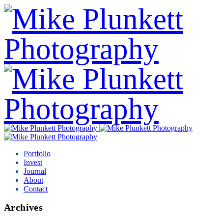
Portfolio
Invest
Journal
About
Contact
Archives