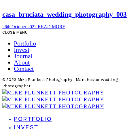
casa_bruciata_wedding_photography_003
26th October 2022
READ MORE
CLOSE MENU
Portfolio
Invest
Journal
About
Contact
© 2023 Mike Plunkett Photography | Manchester Wedding
Photographer
PORTFOLIO
INVEST