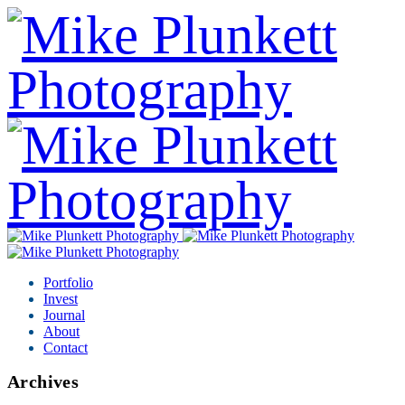
Portfolio
Invest
Journal
About
Contact
Archives