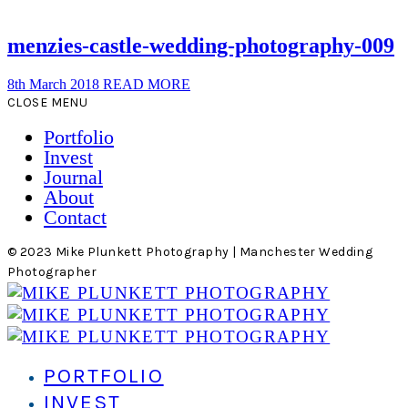
menzies-castle-wedding-photography-009
8th March 2018
READ MORE
CLOSE MENU
Portfolio
Invest
Journal
About
Contact
© 2023 Mike Plunkett Photography | Manchester Wedding
Photographer
PORTFOLIO
INVEST