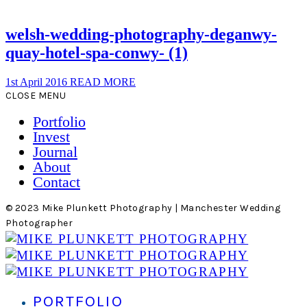
welsh-wedding-photography-deganwy-
quay-hotel-spa-conwy- (1)
1st April 2016
READ MORE
CLOSE MENU
Portfolio
Invest
Journal
About
Contact
© 2023 Mike Plunkett Photography | Manchester Wedding
Photographer
PORTFOLIO