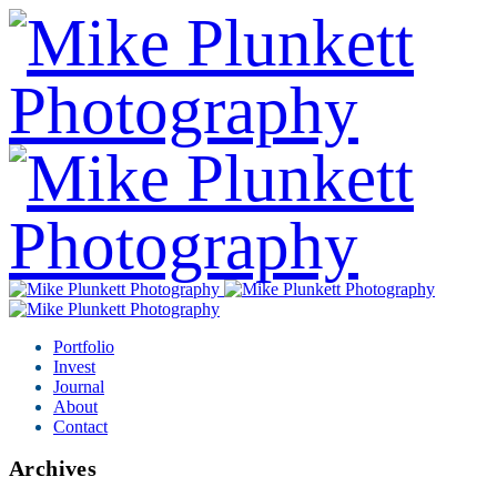
Portfolio
Invest
Journal
About
Contact
Archives