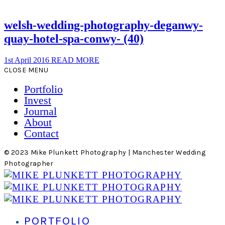
welsh-wedding-photography-deganwy-
quay-hotel-spa-conwy- (40)
1st April 2016
READ MORE
CLOSE MENU
Portfolio
Invest
Journal
About
Contact
© 2023 Mike Plunkett Photography | Manchester Wedding
Photographer
PORTFOLIO