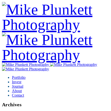
Portfolio
Invest
Journal
About
Contact
Archives