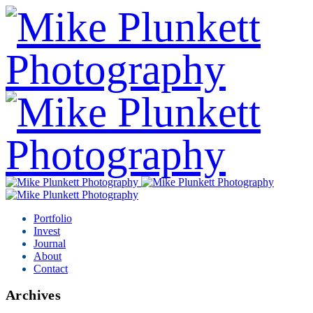
Portfolio
Invest
Journal
About
Contact
Archives