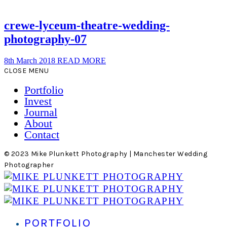
crewe-lyceum-theatre-wedding-
photography-07
8th March 2018
READ MORE
CLOSE MENU
Portfolio
Invest
Journal
About
Contact
© 2023 Mike Plunkett Photography | Manchester Wedding
Photographer
PORTFOLIO