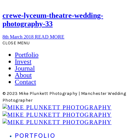
crewe-lyceum-theatre-wedding-
photography-33
8th March 2018
READ MORE
CLOSE MENU
Portfolio
Invest
Journal
About
Contact
© 2023 Mike Plunkett Photography | Manchester Wedding
Photographer
PORTFOLIO