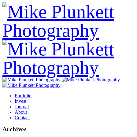
Portfolio
Invest
Journal
About
Contact
Archives