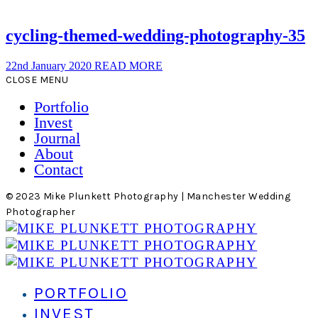
cycling-themed-wedding-photography-35
22nd January 2020
READ MORE
CLOSE MENU
Portfolio
Invest
Journal
About
Contact
© 2023 Mike Plunkett Photography | Manchester Wedding
Photographer
PORTFOLIO
INVEST