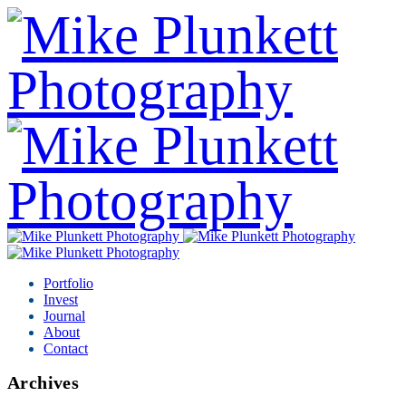
Portfolio
Invest
Journal
About
Contact
Archives