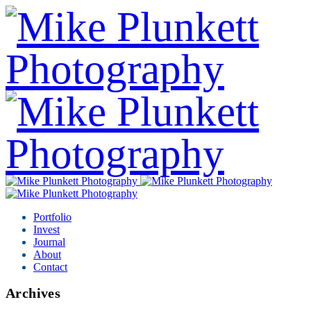
Portfolio
Invest
Journal
About
Contact
Archives