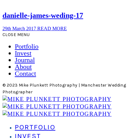
danielle-james-weding-17
29th March 2017
READ MORE
CLOSE MENU
Portfolio
Invest
Journal
About
Contact
© 2023 Mike Plunkett Photography | Manchester Wedding
Photographer
PORTFOLIO
INVEST