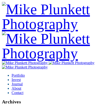
Portfolio
Invest
Journal
About
Contact
Archives