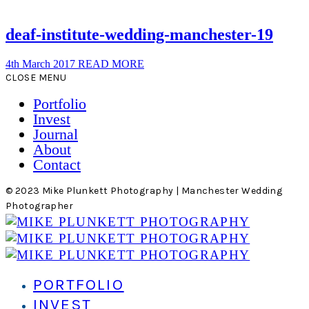
deaf-institute-wedding-manchester-19
4th March 2017
READ MORE
CLOSE MENU
Portfolio
Invest
Journal
About
Contact
© 2023 Mike Plunkett Photography | Manchester Wedding
Photographer
PORTFOLIO
INVEST