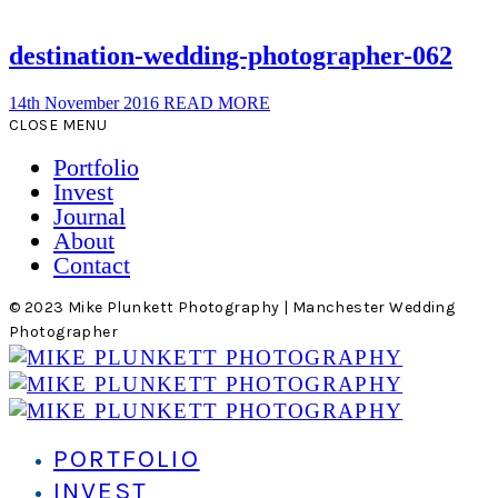
destination-wedding-photographer-062
14th November 2016
READ MORE
CLOSE MENU
Portfolio
Invest
Journal
About
Contact
© 2023 Mike Plunkett Photography | Manchester Wedding
Photographer
PORTFOLIO
INVEST