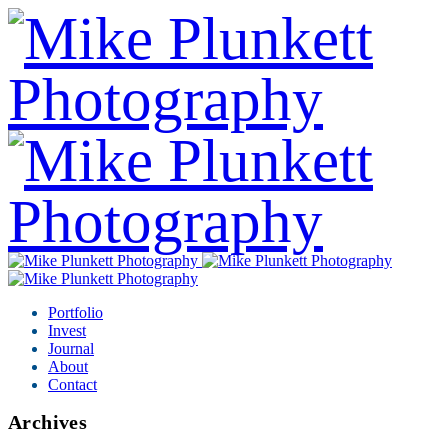
Portfolio
Invest
Journal
About
Contact
Archives