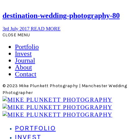
destination-wedding-photography-80
3rd July 2017
READ MORE
CLOSE MENU
Portfolio
Invest
Journal
About
Contact
© 2023 Mike Plunkett Photography | Manchester Wedding
Photographer
PORTFOLIO
INVEST