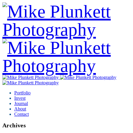
Portfolio
Invest
Journal
About
Contact
Archives