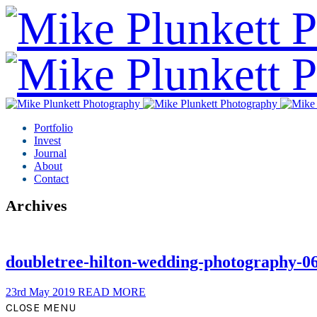
Portfolio
Invest
Journal
About
Contact
Archives
doubletree-hilton-wedding-photography-0
23rd May 2019
READ MORE
CLOSE MENU