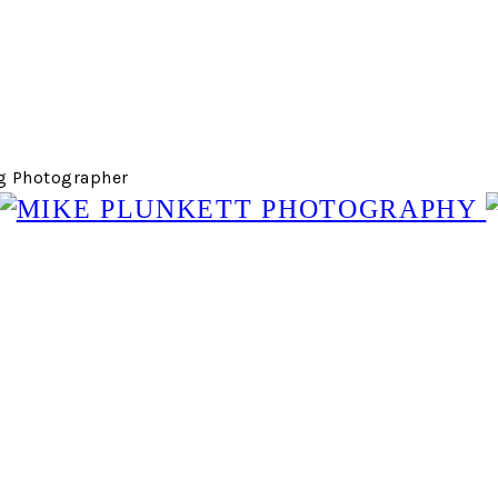
g Photographer