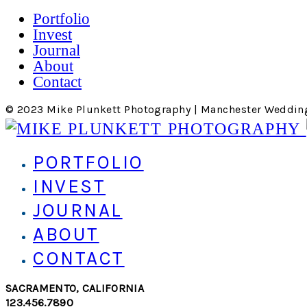
Portfolio
Invest
Journal
About
Contact
© 2023 Mike Plunkett Photography | Manchester Weddin
PORTFOLIO
INVEST
JOURNAL
ABOUT
CONTACT
SACRAMENTO, CALIFORNIA
123.456.7890