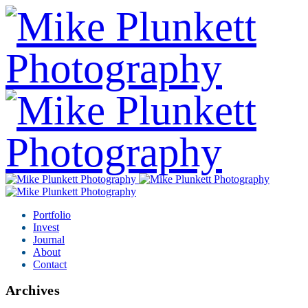
Portfolio
Invest
Journal
About
Contact
Archives