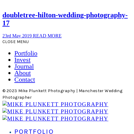
doubletree-hilton-wedding-photography-
17
23rd May 2019
READ MORE
CLOSE MENU
Portfolio
Invest
Journal
About
Contact
© 2023 Mike Plunkett Photography | Manchester Wedding
Photographer
PORTFOLIO