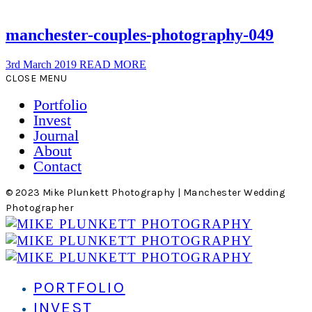
manchester-couples-photography-049
3rd March 2019
READ MORE
CLOSE MENU
Portfolio
Invest
Journal
About
Contact
© 2023 Mike Plunkett Photography | Manchester Wedding
Photographer
PORTFOLIO
INVEST