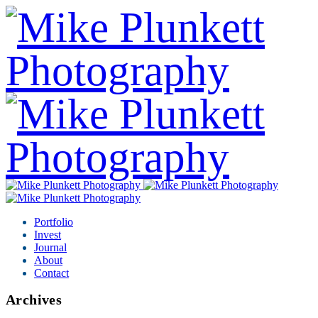
Portfolio
Invest
Journal
About
Contact
Archives