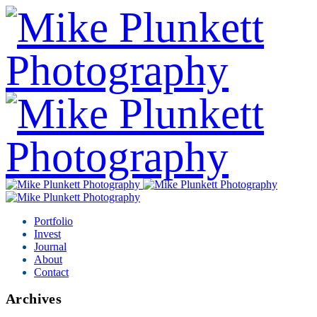
Portfolio
Invest
Journal
About
Contact
Archives