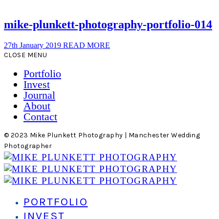
mike-plunkett-photography-portfolio-014
27th January 2019
READ MORE
CLOSE MENU
Portfolio
Invest
Journal
About
Contact
© 2023 Mike Plunkett Photography | Manchester Wedding
Photographer
PORTFOLIO
INVEST