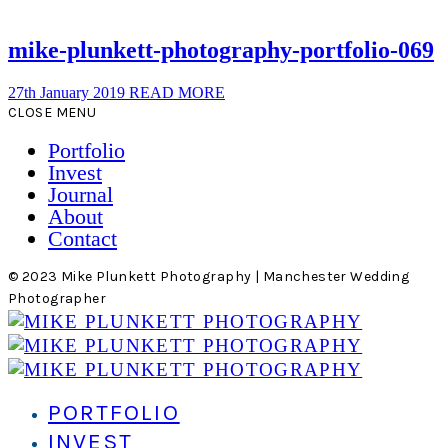
mike-plunkett-photography-portfolio-069
27th January 2019
READ MORE
CLOSE MENU
Portfolio
Invest
Journal
About
Contact
© 2023 Mike Plunkett Photography | Manchester Wedding
Photographer
PORTFOLIO
INVEST