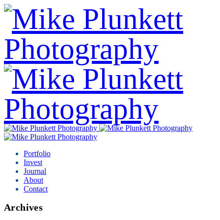
Portfolio
Invest
Journal
About
Contact
Archives