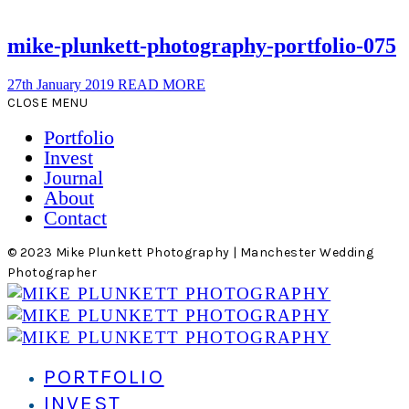
mike-plunkett-photography-portfolio-075
27th January 2019
READ MORE
CLOSE MENU
Portfolio
Invest
Journal
About
Contact
© 2023 Mike Plunkett Photography | Manchester Wedding
Photographer
PORTFOLIO
INVEST