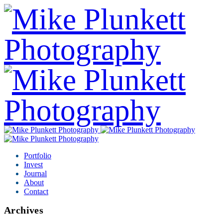
Portfolio
Invest
Journal
About
Contact
Archives