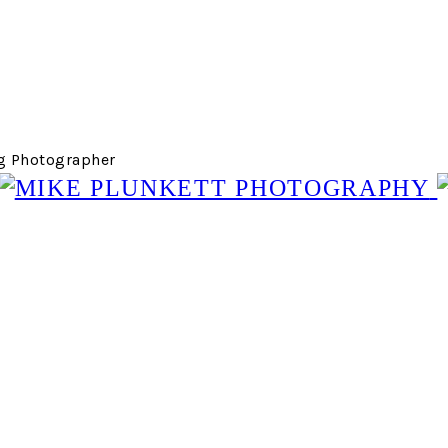
g Photographer