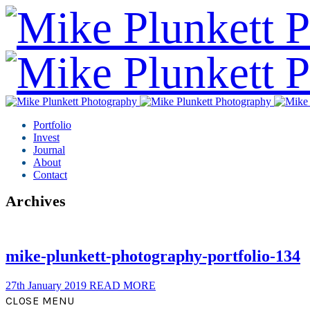
Portfolio
Invest
Journal
About
Contact
Archives
mike-plunkett-photography-portfolio-134
27th January 2019
READ MORE
CLOSE MENU