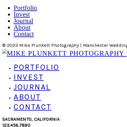
Portfolio
Invest
Journal
About
Contact
© 2023 Mike Plunkett Photography | Manchester Weddin
PORTFOLIO
INVEST
JOURNAL
ABOUT
CONTACT
SACRAMENTO, CALIFORNIA
123.456.7890