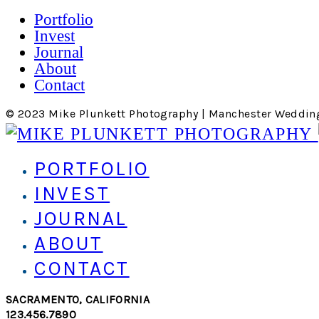
Portfolio
Invest
Journal
About
Contact
© 2023 Mike Plunkett Photography | Manchester Weddin
PORTFOLIO
INVEST
JOURNAL
ABOUT
CONTACT
SACRAMENTO, CALIFORNIA
123.456.7890