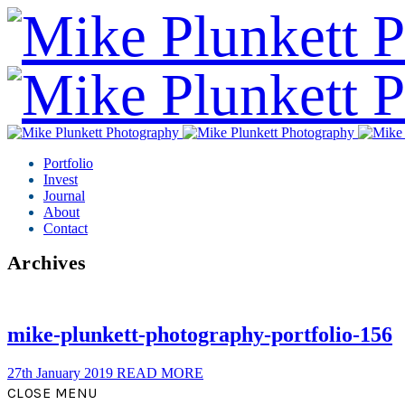
Portfolio
Invest
Journal
About
Contact
Archives
mike-plunkett-photography-portfolio-156
27th January 2019
READ MORE
CLOSE MENU