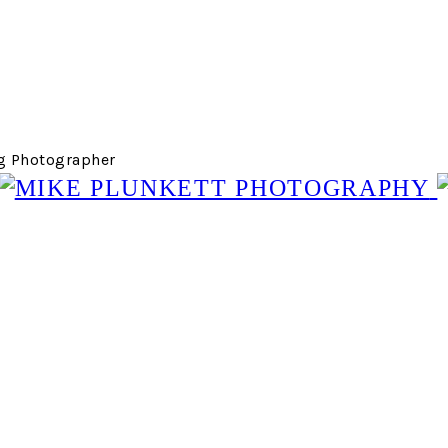
g Photographer