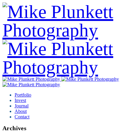
Portfolio
Invest
Journal
About
Contact
Archives