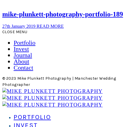
mike-plunkett-photography-portfolio-189
27th January 2019
READ MORE
CLOSE MENU
Portfolio
Invest
Journal
About
Contact
© 2023 Mike Plunkett Photography | Manchester Wedding
Photographer
PORTFOLIO
INVEST