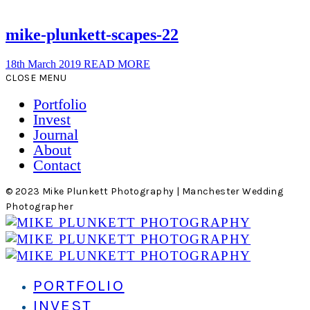
mike-plunkett-scapes-22
18th March 2019
READ MORE
CLOSE MENU
Portfolio
Invest
Journal
About
Contact
© 2023 Mike Plunkett Photography | Manchester Wedding
Photographer
PORTFOLIO
INVEST