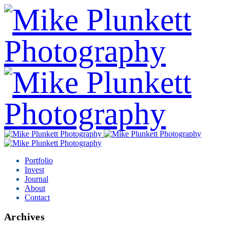
Portfolio
Invest
Journal
About
Contact
Archives