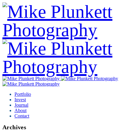
Portfolio
Invest
Journal
About
Contact
Archives