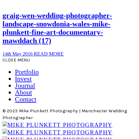
graig-wen-wedding-photographer-
landscape-snowdonia-wales-mike-
plunkett-fine-art-documentary-
mawddach (17)
14th May 2016
READ MORE
CLOSE MENU
Portfolio
Invest
Journal
About
Contact
© 2023 Mike Plunkett Photography | Manchester Wedding
Photographer