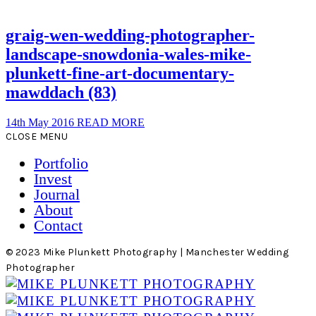
graig-wen-wedding-photographer-
landscape-snowdonia-wales-mike-
plunkett-fine-art-documentary-
mawddach (83)
14th May 2016
READ MORE
CLOSE MENU
Portfolio
Invest
Journal
About
Contact
© 2023 Mike Plunkett Photography | Manchester Wedding
Photographer