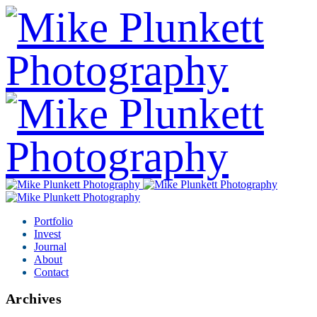
Portfolio
Invest
Journal
About
Contact
Archives