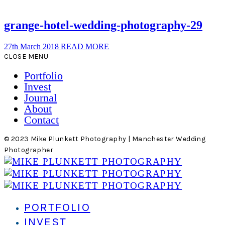
grange-hotel-wedding-photography-29
27th March 2018
READ MORE
CLOSE MENU
Portfolio
Invest
Journal
About
Contact
© 2023 Mike Plunkett Photography | Manchester Wedding
Photographer
PORTFOLIO
INVEST