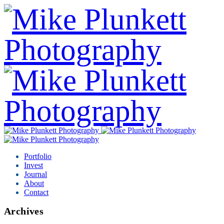
Portfolio
Invest
Journal
About
Contact
Archives