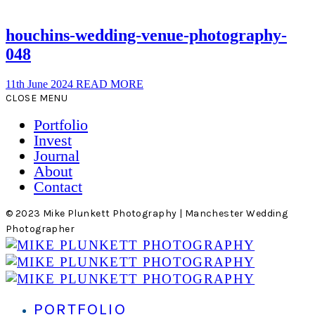
houchins-wedding-venue-photography-
048
11th June 2024
READ MORE
CLOSE MENU
Portfolio
Invest
Journal
About
Contact
© 2023 Mike Plunkett Photography | Manchester Wedding
Photographer
PORTFOLIO