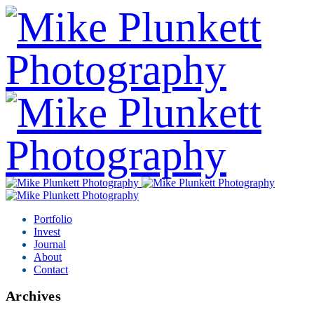
Portfolio
Invest
Journal
About
Contact
Archives