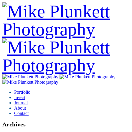
Portfolio
Invest
Journal
About
Contact
Archives