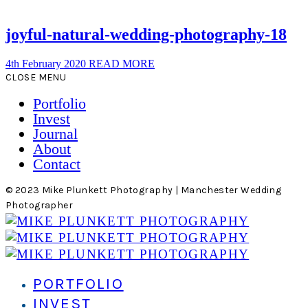
joyful-natural-wedding-photography-18
4th February 2020
READ MORE
CLOSE MENU
Portfolio
Invest
Journal
About
Contact
© 2023 Mike Plunkett Photography | Manchester Wedding
Photographer
PORTFOLIO
INVEST