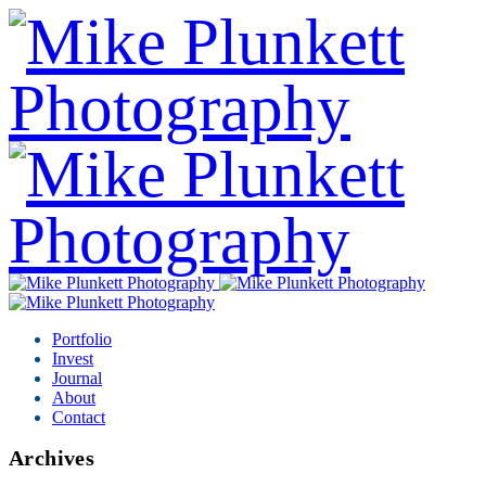
Portfolio
Invest
Journal
About
Contact
Archives