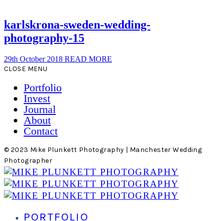
karlskrona-sweden-wedding-
photography-15
29th October 2018
READ MORE
CLOSE MENU
Portfolio
Invest
Journal
About
Contact
© 2023 Mike Plunkett Photography | Manchester Wedding
Photographer
PORTFOLIO