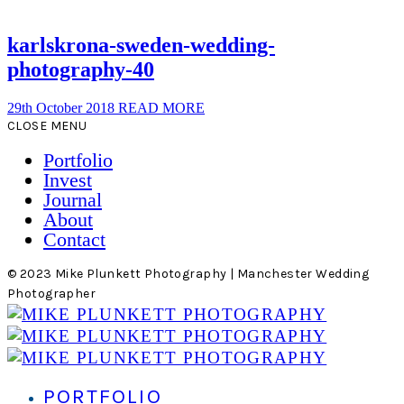
karlskrona-sweden-wedding-
photography-40
29th October 2018
READ MORE
CLOSE MENU
Portfolio
Invest
Journal
About
Contact
© 2023 Mike Plunkett Photography | Manchester Wedding
Photographer
PORTFOLIO