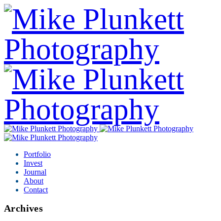
Portfolio
Invest
Journal
About
Contact
Archives