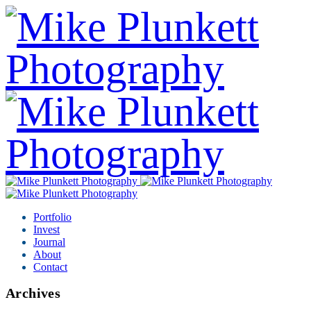
Portfolio
Invest
Journal
About
Contact
Archives