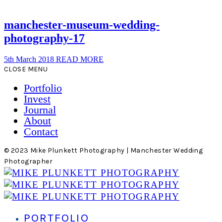
manchester-museum-wedding-
photography-17
5th March 2018
READ MORE
CLOSE MENU
Portfolio
Invest
Journal
About
Contact
© 2023 Mike Plunkett Photography | Manchester Wedding
Photographer
PORTFOLIO