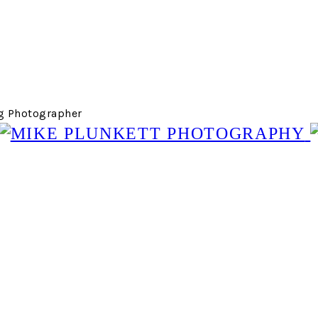
g Photographer