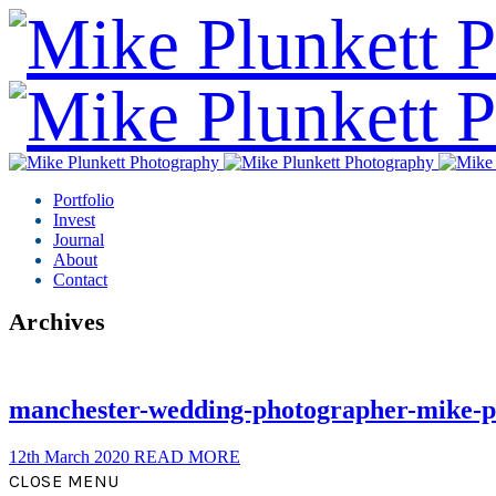
Portfolio
Invest
Journal
About
Contact
Archives
manchester-wedding-photographer-mike-p
12th March 2020
READ MORE
CLOSE MENU