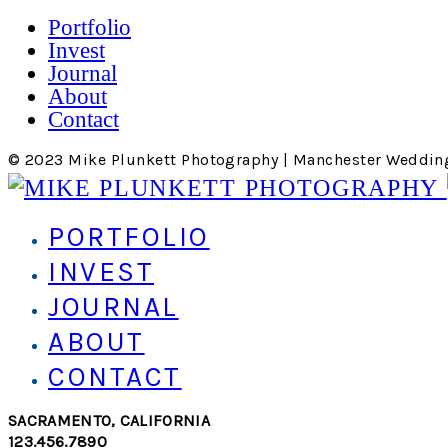
Portfolio
Invest
Journal
About
Contact
© 2023 Mike Plunkett Photography | Manchester Weddin
PORTFOLIO
INVEST
JOURNAL
ABOUT
CONTACT
SACRAMENTO, CALIFORNIA
123.456.7890