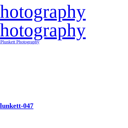
lunkett-047