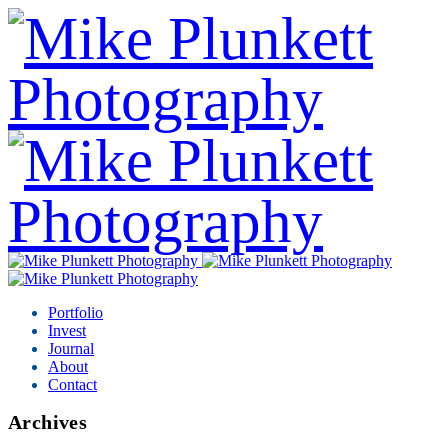
Portfolio
Invest
Journal
About
Contact
Archives