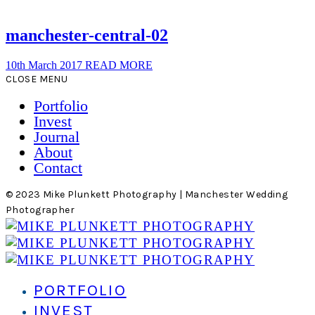
manchester-central-02
10th March 2017
READ MORE
CLOSE MENU
Portfolio
Invest
Journal
About
Contact
© 2023 Mike Plunkett Photography | Manchester Wedding
Photographer
PORTFOLIO
INVEST