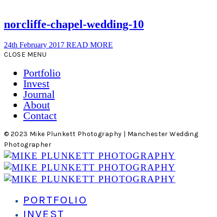
norcliffe-chapel-wedding-10
24th February 2017
READ MORE
CLOSE MENU
Portfolio
Invest
Journal
About
Contact
© 2023 Mike Plunkett Photography | Manchester Wedding
Photographer
PORTFOLIO
INVEST