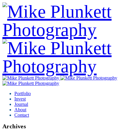
Portfolio
Invest
Journal
About
Contact
Archives