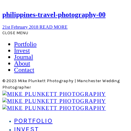
philippines-travel-photography-00
21st February 2018
READ MORE
CLOSE MENU
Portfolio
Invest
Journal
About
Contact
© 2023 Mike Plunkett Photography | Manchester Wedding
Photographer
PORTFOLIO
INVEST