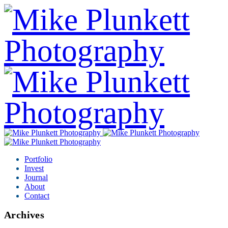
Portfolio
Invest
Journal
About
Contact
Archives