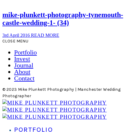
mike-plunkett-photography-tynemouth-
castle-wedding-1- (34)
3rd April 2016
READ MORE
CLOSE MENU
Portfolio
Invest
Journal
About
Contact
© 2023 Mike Plunkett Photography | Manchester Wedding
Photographer
PORTFOLIO