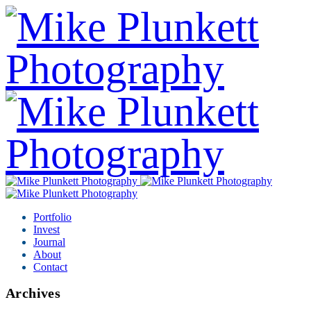
Portfolio
Invest
Journal
About
Contact
Archives