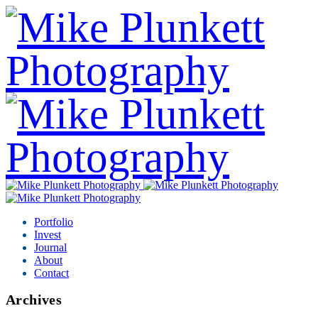
Portfolio
Invest
Journal
About
Contact
Archives