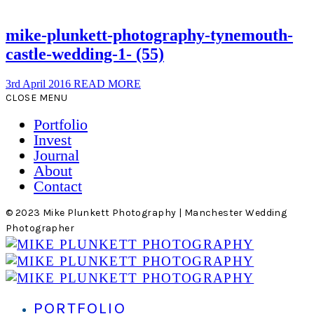
mike-plunkett-photography-tynemouth-
castle-wedding-1- (55)
3rd April 2016
READ MORE
CLOSE MENU
Portfolio
Invest
Journal
About
Contact
© 2023 Mike Plunkett Photography | Manchester Wedding
Photographer
PORTFOLIO