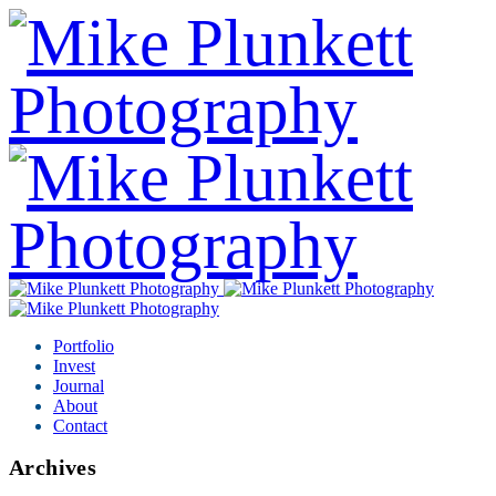
Portfolio
Invest
Journal
About
Contact
Archives