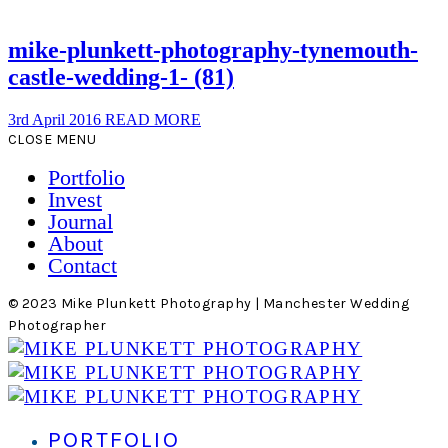
mike-plunkett-photography-tynemouth-
castle-wedding-1- (81)
3rd April 2016
READ MORE
CLOSE MENU
Portfolio
Invest
Journal
About
Contact
© 2023 Mike Plunkett Photography | Manchester Wedding
Photographer
PORTFOLIO