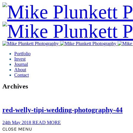
Portfolio
Invest
Journal
About
Contact
Archives
red-welly-tipi-wedding-photography-44
24th May 2018
READ MORE
CLOSE MENU