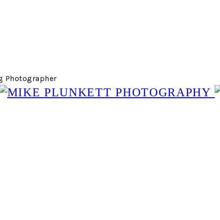
g Photographer