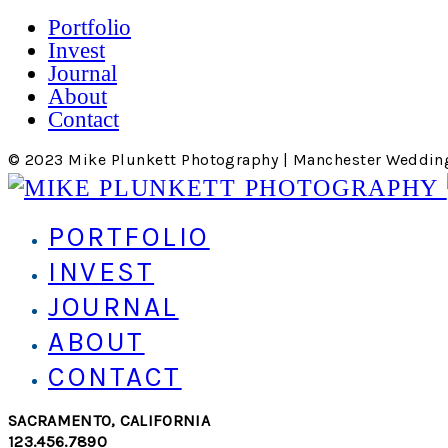
Portfolio
Invest
Journal
About
Contact
© 2023 Mike Plunkett Photography | Manchester Weddin
PORTFOLIO
INVEST
JOURNAL
ABOUT
CONTACT
SACRAMENTO, CALIFORNIA
123.456.7890