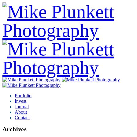
Portfolio
Invest
Journal
About
Contact
Archives