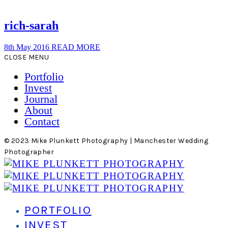
rich-sarah
8th May 2016
READ MORE
CLOSE MENU
Portfolio
Invest
Journal
About
Contact
© 2023 Mike Plunkett Photography | Manchester Wedding
Photographer
PORTFOLIO
INVEST