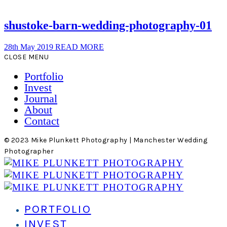
shustoke-barn-wedding-photography-01
28th May 2019
READ MORE
CLOSE MENU
Portfolio
Invest
Journal
About
Contact
© 2023 Mike Plunkett Photography | Manchester Wedding
Photographer
PORTFOLIO
INVEST