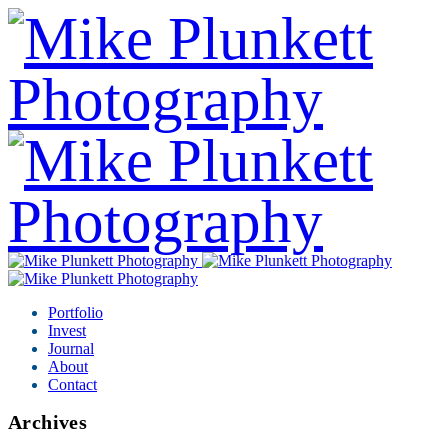
Portfolio
Invest
Journal
About
Contact
Archives