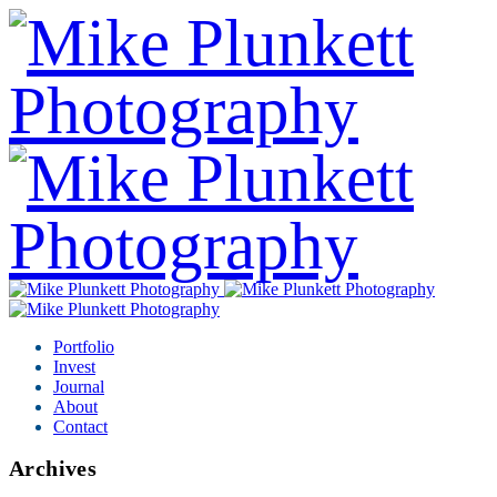
Portfolio
Invest
Journal
About
Contact
Archives