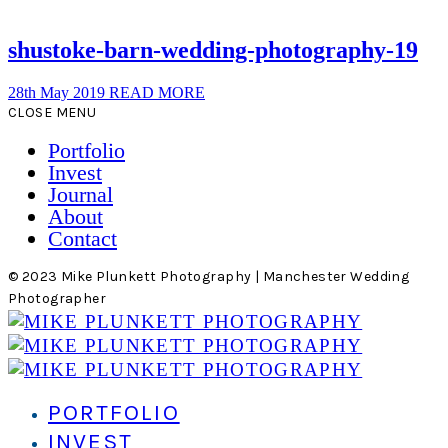
shustoke-barn-wedding-photography-19
28th May 2019
READ MORE
CLOSE MENU
Portfolio
Invest
Journal
About
Contact
© 2023 Mike Plunkett Photography | Manchester Wedding
Photographer
PORTFOLIO
INVEST