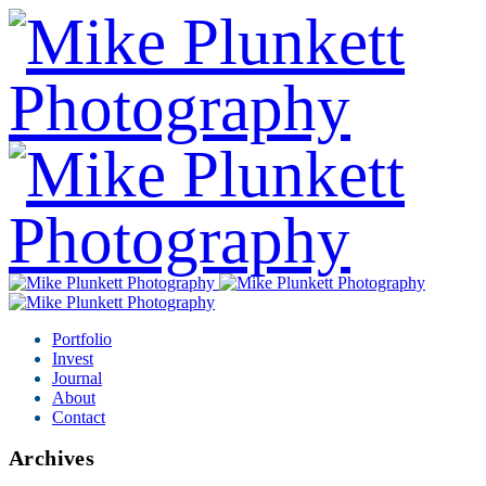
Portfolio
Invest
Journal
About
Contact
Archives