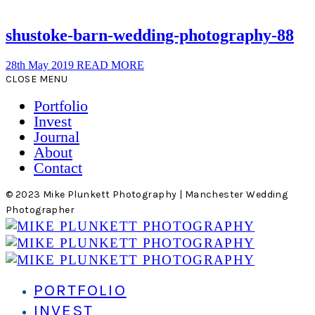
shustoke-barn-wedding-photography-88
28th May 2019
READ MORE
CLOSE MENU
Portfolio
Invest
Journal
About
Contact
© 2023 Mike Plunkett Photography | Manchester Wedding
Photographer
PORTFOLIO
INVEST