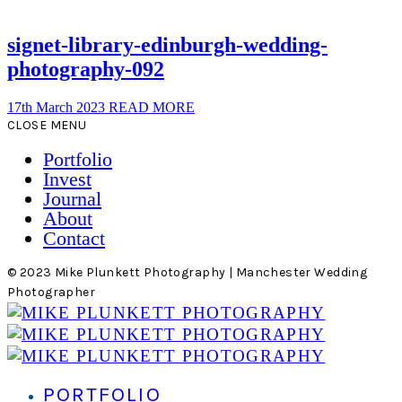
signet-library-edinburgh-wedding-
photography-092
17th March 2023
READ MORE
CLOSE MENU
Portfolio
Invest
Journal
About
Contact
© 2023 Mike Plunkett Photography | Manchester Wedding
Photographer
PORTFOLIO