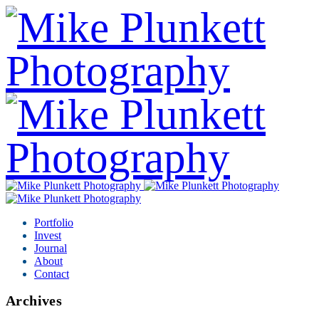
Portfolio
Invest
Journal
About
Contact
Archives