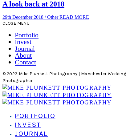
A look back at 2018
29th December 2018
/
Other
READ MORE
CLOSE MENU
Portfolio
Invest
Journal
About
Contact
© 2023 Mike Plunkett Photography | Manchester Wedding
Photographer
PORTFOLIO
INVEST
JOURNAL