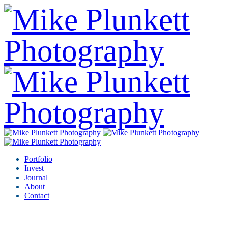
Portfolio
Invest
Journal
About
Contact