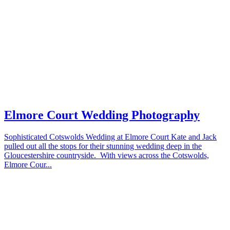
Elmore Court Wedding Photography
Sophisticated Cotswolds Wedding at Elmore Court Kate and Jack
pulled out all the stops for their stunning wedding deep in the
Gloucestershire countryside. With views across the Cotswolds,
Elmore Cour...