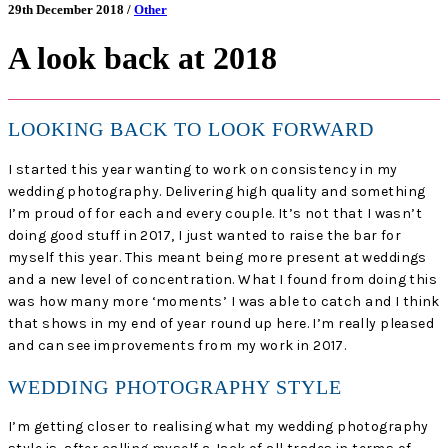
29th December 2018 /
Other
A look back at 2018
LOOKING BACK TO LOOK FORWARD
I started this year wanting to work on consistency in my
wedding photography. Delivering high quality and something
I’m proud of for each and every couple. It’s not that I wasn’t
doing good stuff in 2017, I just wanted to raise the bar for
myself this year. This meant being more present at weddings
and a new level of concentration. What I found from doing this
was how many more ‘moments’ I was able to catch and I think
that shows in my end of year round up here. I’m really pleased
and can see improvements from my work in 2017.
WEDDING PHOTOGRAPHY STYLE
I’m getting closer to realising what my wedding photography