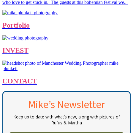
who love to get stuck in. The guests at this bohemian festival we...
Portfolio
INVEST
CONTACT
Mike’s Newsletter
Keep up to date with what’s new, along with pictures of
Rufus & Martha