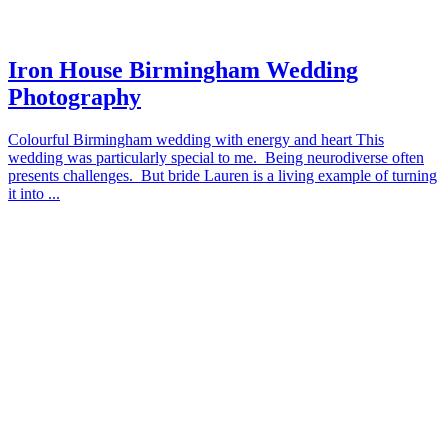
Iron House Birmingham Wedding
Photography
Colourful Birmingham wedding with energy and heart This
wedding was particularly special to me. Being neurodiverse often
presents challenges. But bride Lauren is a living example of turning
it into ...