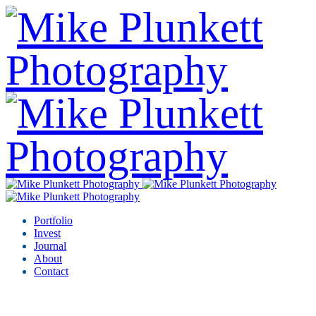
Portfolio
Invest
Journal
About
Contact