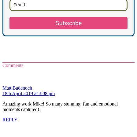
Subscribe
Comments
Matt Badenoch
18th April 2019 at 3:08 pm
Amazing work Mike! So many stunning, fun and emotional
moments captured!!
REPLY