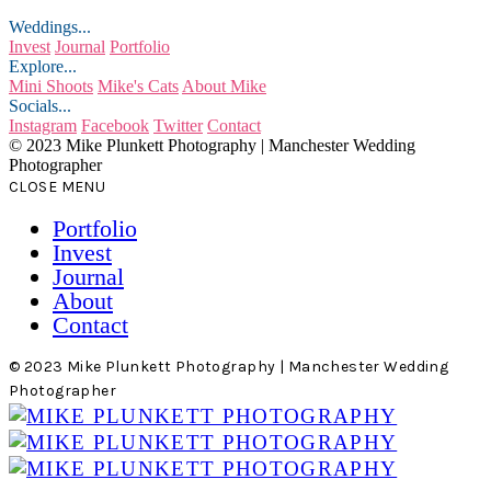
Weddings...
Invest
Journal
Portfolio
Explore...
Mini Shoots
Mike's Cats
About Mike
Socials...
Instagram
Facebook
Twitter
Contact
© 2023 Mike Plunkett Photography | Manchester Wedding
Photographer
CLOSE MENU
Portfolio
Invest
Journal
About
Contact
© 2023 Mike Plunkett Photography | Manchester Wedding
Photographer