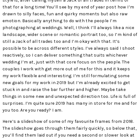
style is, after calling myself a Jack of all trades in terms of
that for a long time! You’ll see by my end of year post how I’m
drawn to silly faces, fun and quirky moments but also raw
emotion. Basically anything to do with the people I’m
photographing at weddings. Well, I think I’ll always like a nice
landscape, wider scene or romantic portrait too, so I’m kind of
still a Jack of all trades too and I’m okay with that. It’s
possible to be across different styles. I’ve always said I shoot
reactively, so I can deliver something that suits whichever
wedding I’m at, just with that core focus on the people. The
couples I work with get more out of me for this and it keeps
my work flexible and interesting. I’m still formulating some
new goals for my work in 2019 but I’m already excited to get
stuck in and raise the bar further and higher. Maybe take
things in some new and unexpected direction too. Life is full of
surprises. I’m quite sure 2019 has many in store for me and for
you too. Are you ready? I am.
Here’s a slideshow of some of my favourite frames from 2018.
The slideshow goes through them fairly quickly, so below that,
you’ll find them laid out if you need a second or slower look at