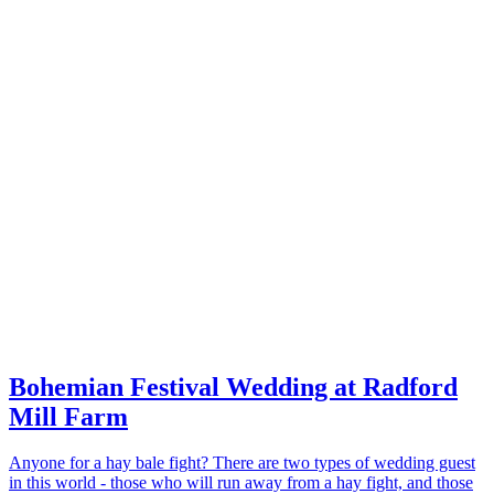
Bohemian Festival Wedding at Radford
Mill Farm
Anyone for a hay bale fight? There are two types of wedding guest
in this world - those who will run away from a hay fight, and those