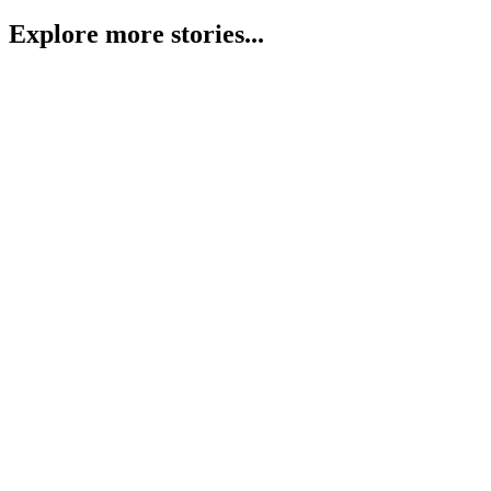
Explore more stories...