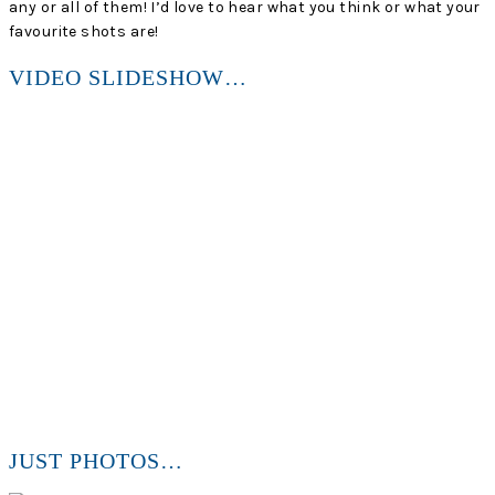
any or all of them! I’d love to hear what you think or what your
favourite shots are!
VIDEO SLIDESHOW…
JUST PHOTOS…