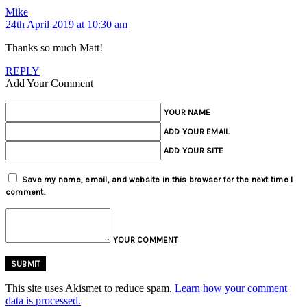
Mike
24th April 2019 at 10:30 am
Thanks so much Matt!
REPLY
Add Your Comment
YOUR NAME
ADD YOUR EMAIL
ADD YOUR SITE
Save my name, email, and website in this browser for the next time I
comment.
YOUR COMMENT
This site uses Akismet to reduce spam.
Learn how your comment
data is processed.